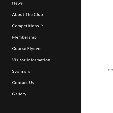
News
About The Club
Competitions
Membership
Course Flyover
Visitor Information
CO
Sponsors
Contact Us
Gallery