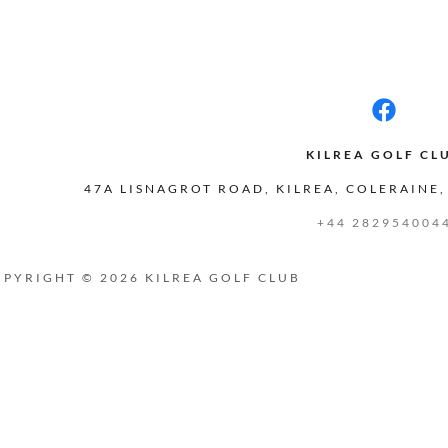
KILREA GOLF CL
47A LISNAGROT ROAD, KILREA, COLERAINE,
+44 282954004
PYRIGHT © 2026 KILREA GOLF CLUB