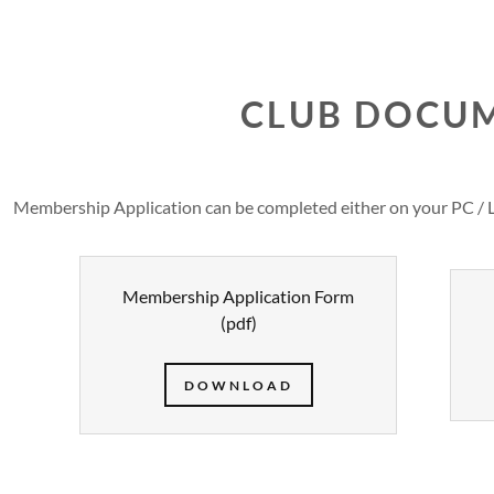
CLUB DOCU
Membership Application can be completed either on your PC / 
petitions
p Information
Membership Application Form
etitions
p Application
(pdf)
DOWNLOAD