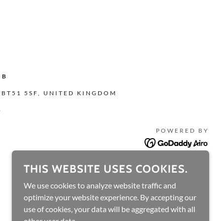
UB
 BT51 5SF, UNITED KINGDOM
4
POWERED BY
THIS WEBSITE USES COOKIES.
We use cookies to analyze website traffic and
optimize your website experience. By accepting our
use of cookies, your data will be aggregated with all
other user data.