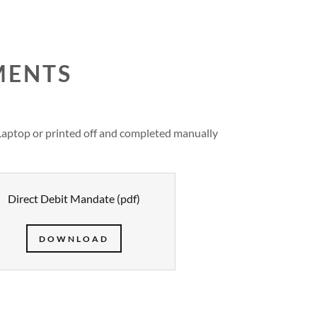
MENTS
Laptop or printed off and completed manually
Direct Debit Mandate
(pdf)
DOWNLOAD